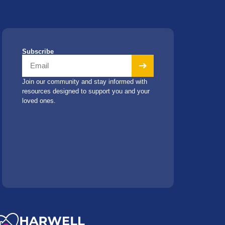
Subscribe
Join our community and stay informed with
resources designed to support you and your
loved ones.