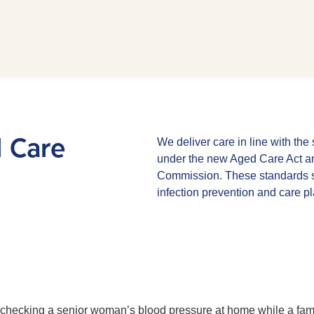
d Care
We deliver care in line with th
under the new Aged Care Act an
Commission. These standards s
infection prevention and care p