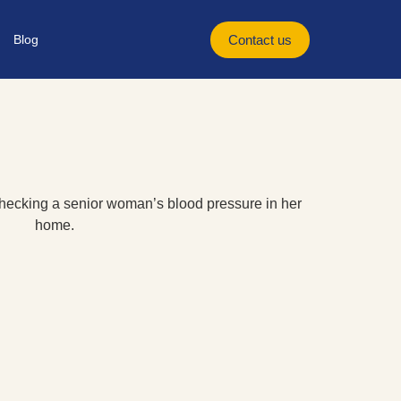
Blog
Contact us