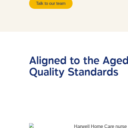
Talk to our team
Aligned to the Age
Quality Standards