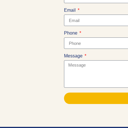
Email
Phone
Message