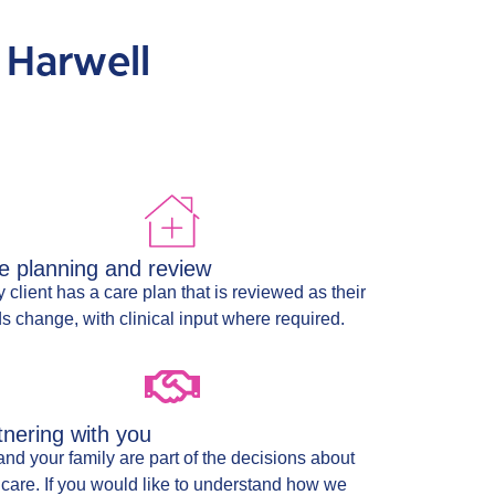
 Harwell
e planning and review
 client has a care plan that is reviewed as their
s change, with clinical input where required.
tnering with you
and your family are part of the decisions about
 care. If you would like to understand how we