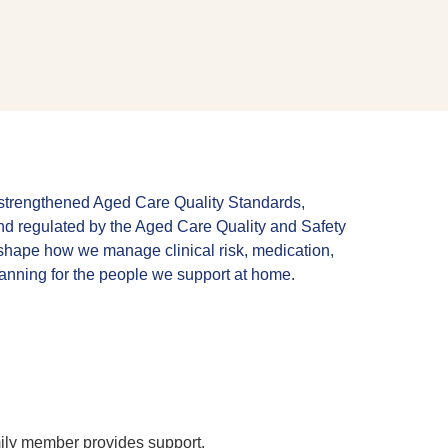
e strengthened Aged Care Quality Standards,
d regulated by the Aged Care Quality and Safety
hape how we manage clinical risk, medication,
lanning for the people we support at home.