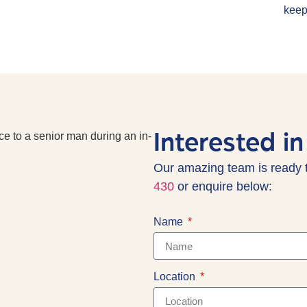
keep
Interested in
Our amazing team is ready 
430
or enquire below:
Name
Location