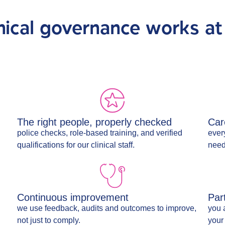
nical governance works at
The right people, properly checked
Car
police checks, role-based training, and verified
every
qualifications for our clinical staff.
need
Continuous improvement
Par
we use feedback, audits and outcomes to improve,
you 
not just to comply.
your