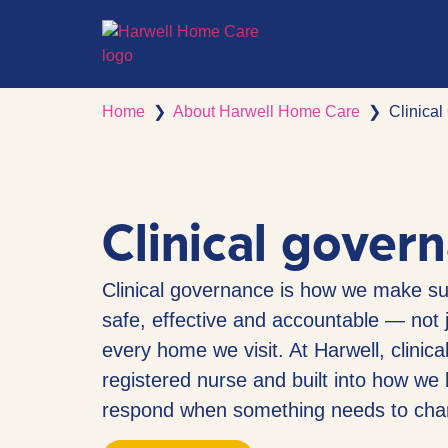
Home
❯
About Harwell Home Care
❯
Clinica
Clinical gover
Clinical governance is how we make sur
safe, effective and accountable — not j
every home we visit. At Harwell, clinica
registered nurse and built into how we h
respond when something needs to cha