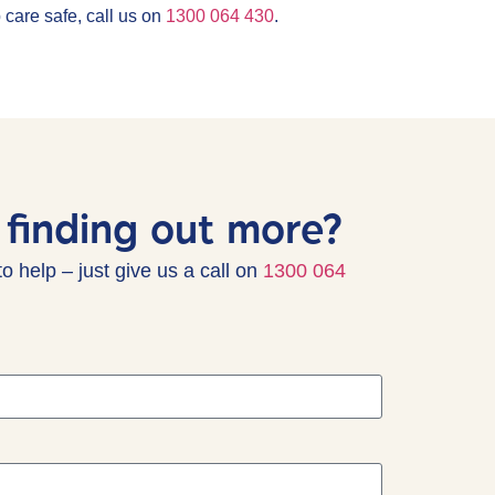
 care safe, call us on
1300 064 430
.
 finding out more?
to help
– just give us a call on
1300 064