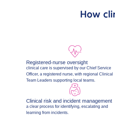
How cli
Registered-nurse oversight
clinical care is supervised by our Chief Service
Officer, a registered nurse, with regional Clinical
Team Leaders supporting local teams.
Clinical risk and incident management
a clear process for identifying, escalating and
learning from incidents.