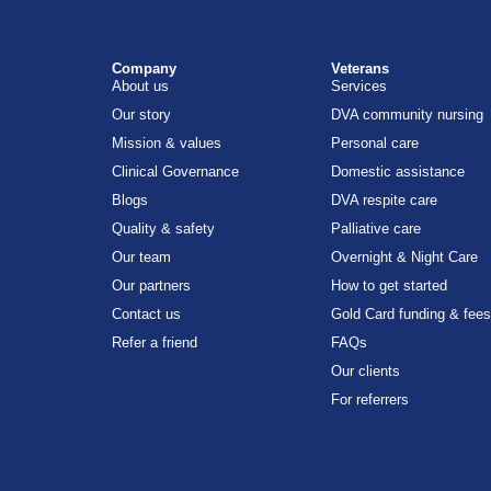
Company
Veterans
About us
Services
Our story
DVA community nursing
Mission & values
Personal care
Clinical Governance
Domestic assistance
Blogs
DVA respite care
Quality & safety
Palliative care
Our team
Overnight & Night Care
Our partners
How to get started
Contact us
Gold Card funding & fees
Refer a friend
FAQs
Our clients
For referrers