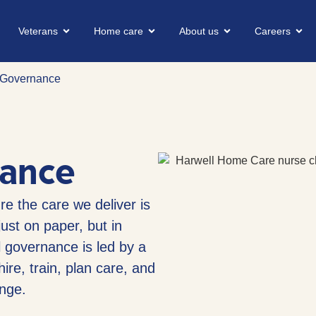
Veterans
Home care
About us
Careers
l Governance
nance
e the care we deliver is
ust on paper, but in
l governance is led by a
ire, train, plan care, and
nge.