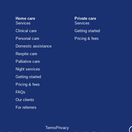
Home care
Private care
Services
Services
Clinical care
Getting started
Personal care
Pricing & fees
Domestic assistance
Respite care
Palliative care
Night services
Getting started
Pricing & fees
FAQs
Our clients
For referrers
Terms
Privacy